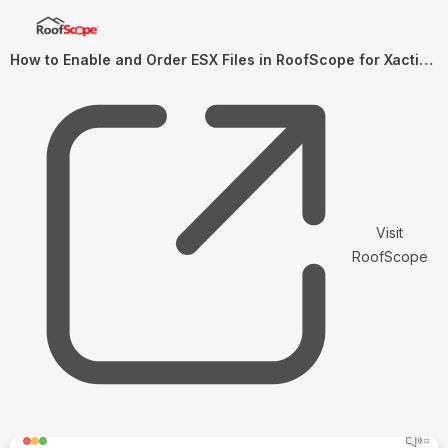
How to Enable and Order ESX Files in RoofScope for Xactimate Import
Visit
RoofScope